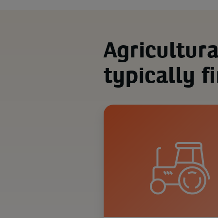
Agricultur
typically f