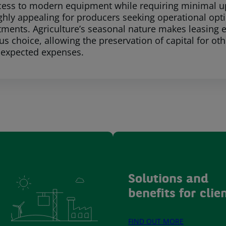
cess to modern equipment while requiring minimal upf
ighly appealing for producers seeking operational opt
estments. Agriculture’s seasonal nature makes leasing
s choice, allowing the preservation of capital for oth
nexpected expenses.
Solutions and
benefits for clie
FIND OUT MORE