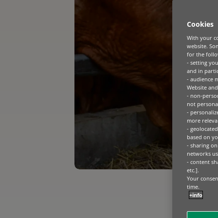
Cookies
With your co
website. Som
for the foll
- setting yo
and in parti
- audience 
Website and 
- non-person
not personal
- personaliz
more relevan
- geolocated
based on you
- sharing on
networks us
- content sh
etc.].
Your consent
time.
+info