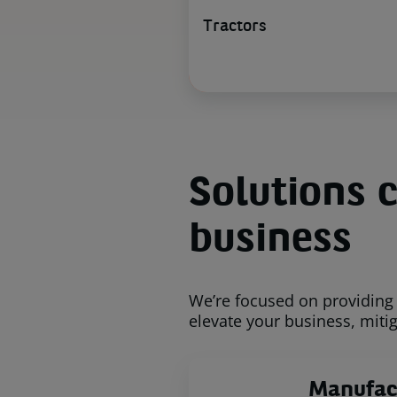
Tractors
Solutions c
business
We’re focused on providing 
elevate your business, mitig
Manufac