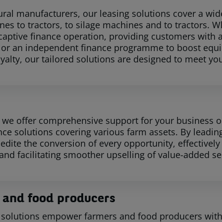
tural manufacturers, our leasing solutions cover a wid
es to tractors, to silage machines and to tractors. Wh
 captive finance operation, providing customers with 
 or an independent finance programme to boost equi
yalty, our tailored solutions are designed to meet yo
, we offer comprehensive support for your business o
nce solutions covering various farm assets. By leadin
edite the conversion of every opportunity, effectively
 and facilitating smoother upselling of value-added se
 and food producers
 solutions empower farmers and food producers with fi