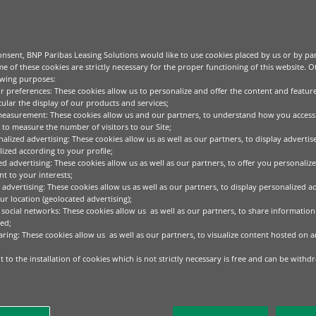
nsent, BNP Paribas Leasing Solutions would like to use cookies placed by us or by par
e of these cookies are strictly necessary for the proper functioning of this website. 
owing purposes:
ur preferences: These cookies allow us to personalize and offer the content and feature
cular the display of our products and services;
measurement: These cookies allow us and our partners, to understand how you access
to measure the number of visitors to our Site;
alized advertising: These cookies allow us as well as our partners, to display adverti
ized according to your profile;
ed advertising: These cookies allow us as well as our partners, to offer you personalize
t to your interests;
 advertising: These cookies allow us as well as our partners, to display personalized a
r location (geolocated advertising);
 social networks: These cookies allow us as well as our partners, to share information 
ed;
aring: These cookies allow us as well as our partners, to visualize content hosted on an
 to the installation of cookies which is not strictly necessary is free and can be withd