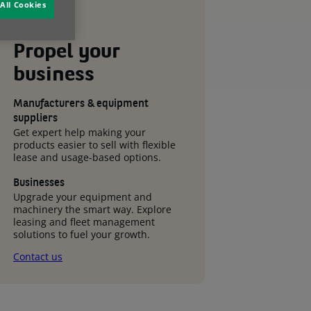
All Cookies
Propel your
business
Manufacturers & equipment
suppliers
Get expert help making your
products easier to sell with flexible
lease and usage-based options.
Businesses
Upgrade your equipment and
machinery the smart way. Explore
leasing and fleet management
solutions to fuel your growth.
Contact us