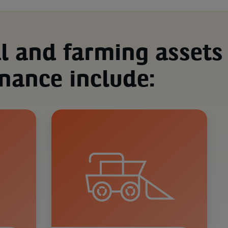
al and farming assets
inance include: