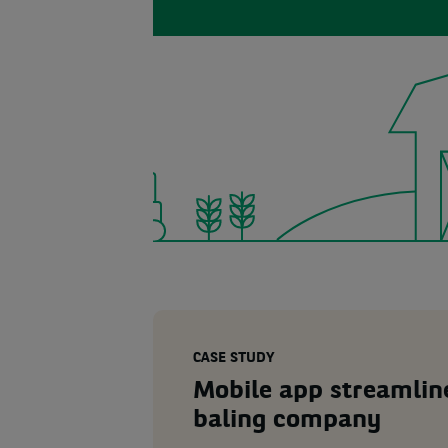
CASE STUDY
Mobile app streamline
baling company