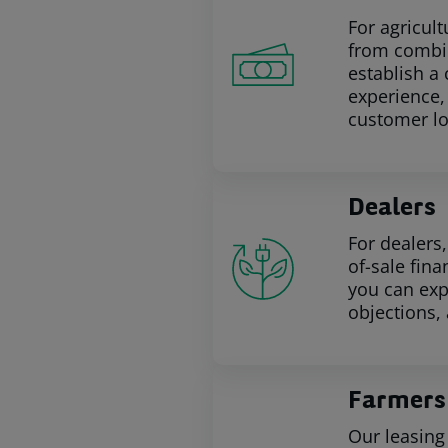
For agricul
from combin
establish a
experience,
customer lo
Dealers
For dealers
of-sale fina
you can exp
objections,
Farmers
Our leasing