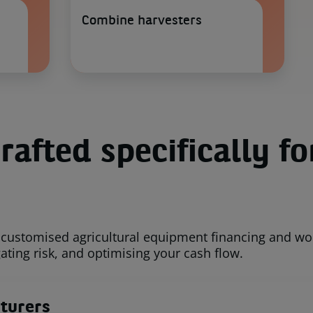
Combine harvesters
rafted specifically fo
customised agricultural equipment financing and work
ating risk, and optimising your cash flow.
turers