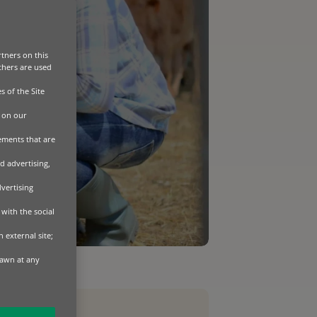
tners on this
Others are used
s of the Site
 on our
sements that are
d advertising,
dvertising
with the social
 external site;
rawn at any