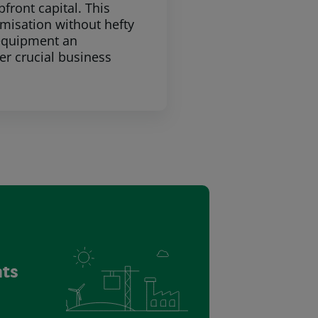
ront capital. This
imisation without hefty
 equipment an
er crucial business
nts