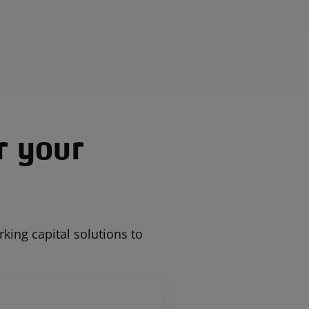
r your
ing capital solutions to