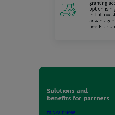
granting ac
option is h
initial inv
advantageou
needs or u
Solutions and
benefits for partners
FIND OUT MORE