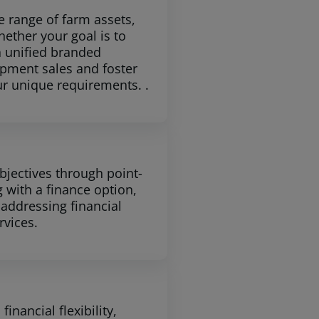
e range of farm assets,
ether your goal is to
a unified branded
pment sales and foster
ur unique requirements. .
bjectives through point-
g with a finance option,
 addressing financial
rvices.
nancial flexibility,