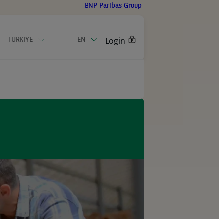
BNP Paribas Group
Login
TÜRKİYE
EN
CONTACT US
an Business Equipment Outlook 2026