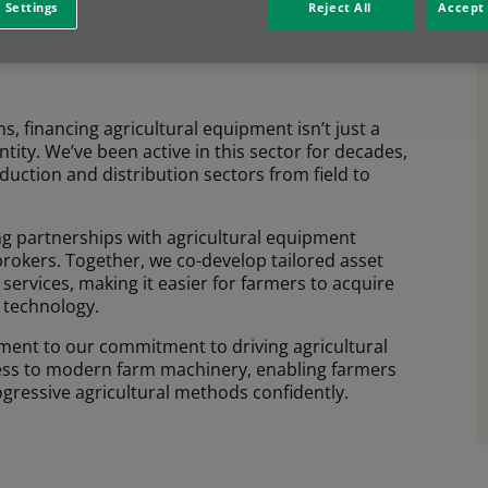
 Settings
Reject All
Accept 
 DNA.
s, financing agricultural equipment isn’t just a
entity. We’ve been active in this sector for decades,
uction and distribution sectors from field to
ong partnerships with agricultural equipment
rokers. Together, we co-develop tailored asset
 services, making it easier for farmers to acquire
g technology.
ment to our commitment to driving agricultural
cess to modern farm machinery, enabling farmers
ogressive agricultural methods confidently.