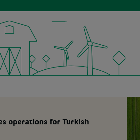
s operations for Turkish