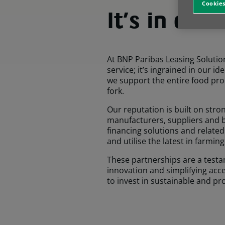
Cookies
It’s in our
At BNP Paribas Leasing Solution
service; it’s ingrained in our id
we support the entire food prod
fork.
Our reputation is built on str
manufacturers, suppliers and b
financing solutions and related
and utilise the latest in farmin
These partnerships are a testa
innovation and simplifying ac
to invest in sustainable and pr