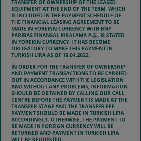
TRANSFER OF OWNERSHIP OF THE LEASED
EQUIPMENT AT THE END OF THE TERM, WHICH
IS INCLUDED IN THE PAYMENT SCHEDULE OF
THE FINANCIAL LEASING AGREEMENT TO BE
MADE IN FOREIGN CURRENCY WITH BNP
PARIBAS FINANSAL KIRALAMA A.Ş., IS STATED
IN FOREIGN CURRENCY, IT HAS BECOME
OBLIGATORY TO MAKE THIS PAYMENT IN
TURKISH LIRA AS OF
19.04.2022
.
IN ORDER FOR THE TRANSFER OF OWNERSHIP
AND PAYMENT TRANSACTIONS TO BE CARRIED
OUT IN ACCORDANCE WITH THE LEGISLATION
AND WITHOUT ANY PROBLEMS, INFORMATION
SHOULD BE OBTAINED BY CALLING OUR CALL
CENTRE BEFORE THE PAYMENT IS MADE AT THE
TRANSFER STAGE AND THE TRANSFER FEE
PAYMENT SHOULD BE MADE IN TURKISH LIRA
ACCORDINGLY. OTHERWISE, THE PAYMENT TO
BE MADE IN FOREIGN CURRENCY WILL BE
RETURNED AND PAYMENT IN TURKISH LIRA
WILL BE REQUESTED