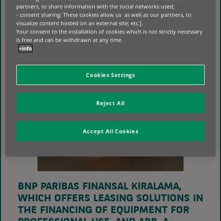
partners, to share information with the social networks used;
- content sharing: These cookies allow us as well as our partners, to
visualize content hosted on an external site; etc.].
Your consent to the installation of cookies which is not strictly necessary
is free and can be withdrawn at any time.
+info
Cookies Settings
Reject All
Accept All Cookies
BNP PARIBAS FINANSAL KIRALAMA,
WHICH OFFERS LEASING SOLUTIONS IN
THE FINANCING OF EQUIPMENT FOR