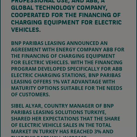
PROFESSIONAL USE, AND ABB, A
GLOBAL TECHNOLOGY COMPANY,
COOPERATED FOR THE FINANCING OF
CHARGING EQUIPMENT FOR ELECTRIC
VEHICLES.
BNP PARIBAS LEASING ANNOUNCED AN
AGREEMENT WITH ENERGY COMPANY ABB FOR
THE FINANCING OF CHARGING EQUIPMENT
FOR ELECTRIC VEHICLES. WITH THE FINANCING
PROGRAM DEVELOPED SPECIFICALLY FOR ABB
ELECTRIC CHARGING STATIONS, BNP PARIBAS
LEASING OFFERS 1% VAT ADVANTAGE WITH
MATURITY OPTIONS SUITABLE FOR THE NEEDS
OF CUSTOMERS.
SIBEL ALYAR, COUNTRY MANAGER OF BNP
PARIBAS LEASING SOLUTIONS TURKIYE,
SHARED HER EXPECTATIONS THAT THE SHARE
OF ELECTRIC VEHICLE SALES IN THE TOTAL
MARKET IN TURKEY HAS REACHED 3% AND