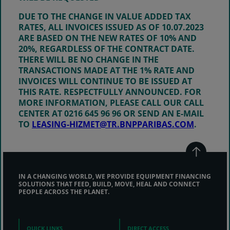
DUE TO THE CHANGE IN VALUE ADDED TAX
RATES, ALL INVOICES ISSUED AS OF 10.07.2023
ARE BASED ON THE NEW RATES OF
10%
AND
20%
, REGARDLESS OF THE CONTRACT DATE.
THERE WILL BE NO CHANGE IN THE
TRANSACTIONS MADE AT THE 1% RATE AND
INVOICES WILL CONTINUE TO BE ISSUED AT
THIS RATE. RESPECTFULLY ANNOUNCED. FOR
MORE INFORMATION, PLEASE CALL OUR CALL
CENTER AT 0216 645 96 96 OR SEND AN E-MAIL
TO
LEASING-HIZMET@TR.BNPPARIBAS.COM
.
IN A CHANGING WORLD, WE PROVIDE EQUIPMENT FINANCING
SOLUTIONS THAT FEED, BUILD, MOVE, HEAL AND CONNECT
PEOPLE ACROSS THE PLANET.
QUICK LINKS
DIRECT ACCESS