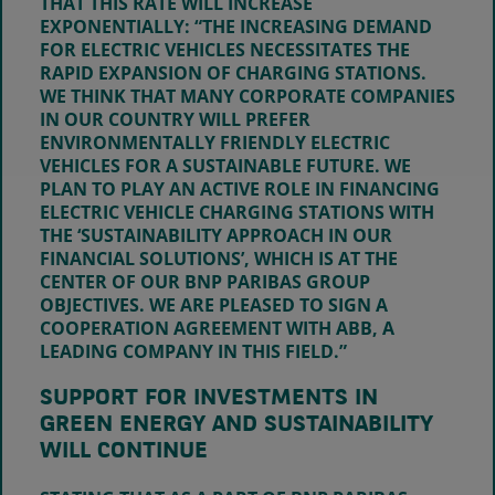
THAT THIS RATE WILL INCREASE
EXPONENTIALLY: “THE INCREASING DEMAND
FOR ELECTRIC VEHICLES NECESSITATES THE
RAPID EXPANSION OF CHARGING STATIONS.
WE THINK THAT MANY CORPORATE COMPANIES
IN OUR COUNTRY WILL PREFER
ENVIRONMENTALLY FRIENDLY ELECTRIC
VEHICLES FOR A SUSTAINABLE FUTURE. WE
PLAN TO PLAY AN ACTIVE ROLE IN FINANCING
ELECTRIC VEHICLE CHARGING STATIONS WITH
THE ‘SUSTAINABILITY APPROACH IN OUR
FINANCIAL SOLUTIONS’, WHICH IS AT THE
CENTER OF OUR BNP PARIBAS GROUP
OBJECTIVES. WE ARE PLEASED TO SIGN A
COOPERATION AGREEMENT WITH ABB, A
LEADING COMPANY IN THIS FIELD.”
SUPPORT FOR INVESTMENTS IN
GREEN ENERGY AND SUSTAINABILITY
WILL CONTINUE