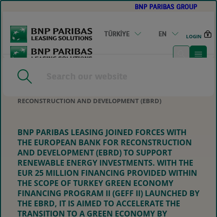
BNP PARIBAS GROUP
GO
TO
MAIN
CONTENT
TÜRKİYE
EN
LOGIN
HOME
|
EUR 25 MILLION SUPPORT FOR RENEWABLE
ENERGY INVESTMENTS FROM BNP PARIBAS LEASING IN
COOPERATION WITH THE EUROPEAN BANK FOR
RECONSTRUCTION AND DEVELOPMENT (EBRD)
BNP PARIBAS LEASING JOINED FORCES WITH
THE EUROPEAN BANK FOR RECONSTRUCTION
AND DEVELOPMENT (EBRD) TO SUPPORT
RENEWABLE ENERGY INVESTMENTS. WITH THE
EUR 25 MILLION FINANCING PROVIDED WITHIN
THE SCOPE OF TURKEY GREEN ECONOMY
FINANCING PROGRAM II (GEFF II) LAUNCHED BY
THE EBRD, IT IS AIMED TO ACCELERATE THE
TRANSITION TO A GREEN ECONOMY BY