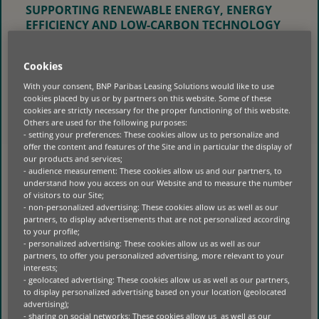
SUPPORTING RENEWABLE ENERGY, ENERGY
EFFICIENCY AND LOW-CARBON TECHNOLOGY
INVESTMENTS OF SMES.
BNP PARIBAS FINANSAL KIRALAMA
Cookies
FACILITATES SMES’ ACCESS TO ENERGY
With your consent, BNP Paribas Leasing Solutions would like to use
EFFICIENT TECHNOLOGIES AND RENEWABLE
cookies placed by us or by partners on this website. Some of these
ENERGY SYSTEMS WITH A EUR 25 MILLION
cookies are strictly necessary for the proper functioning of this website.
Others are used for the following purposes:
FINANCING PROVIDED BY THE EBRD. THIS
- setting your preferences: These cookies allow us to personalize and
AGREEMENT, WHICH AIMS TO SUPPORT
offer the content and features of the Site and in particular the display of
TURKEY’S EFFORTS TO REACH ITS NET ZERO
our products and services;
CARBON EMISSION TARGET BY 2053, ALSO
- audience measurement: These cookies allow us and our partners, to
understand how you access on our Website and to measure the number
TAKES INTO ACCOUNT THE SENSITIVITY OF
of visitors to our Site;
COMPANIES USING LOANS TO IMPLEMENT
- non-personalized advertising: These cookies allow us as well as our
RENEWABLE ENERGY INVESTMENTS TO GENDER
partners, to display advertisements that are not personalized according
EQUALITY ACTIVITIES.
to your profile;
- personalized advertising: These cookies allow us as well as our
partners, to offer you personalized advertising, more relevant to your
interests;
- geolocated advertising: These cookies allow us as well as our partners,
to display personalized advertising based on your location (geolocated
advertising);
- sharing on social networks: These cookies allow us as well as our