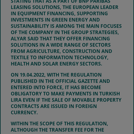
STATING THAT AS A PART OF BNP PARIBAS
LEASING SOLUTIONS, THE EUROPEAN LEADER
IN EQUIPMENT FINANCING, SUPPORTING
INVESTMENTS IN GREEN ENERGY AND
SUSTAINABILITY IS AMONG THE MAIN FOCUSES
OF THE COMPANY IN THE GROUP STRATEGIES,
ALYAR SAID THAT THEY OFFER FINANCING
SOLUTIONS IN A WIDE RANGE OF SECTORS
FROM AGRICULTURE, CONSTRUCTION AND
TEXTILE TO INFORMATION TECHNOLOGY,
HEALTH AND SOLAR ENERGY SECTORS.
ON
19.04.2022
, WITH THE REGULATION
PUBLISHED IN THE OFFICIAL GAZETTE AND
ENTERED INTO FORCE, IT HAS BECOME
OBLIGATORY TO MAKE PAYMENTS IN TURKISH
LIRA EVEN IF THE SALE OF MOVABLE PROPERTY
CONTRACTS ARE ISSUED IN FOREIGN
CURRENCY.
WITHIN THE SCOPE OF THIS REGULATION,
ALTHOUGH THE TRANSFER FEE FOR THE