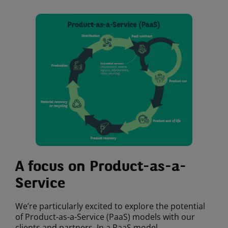
A focus on Product-as-a-
Service
We’re particularly excited to explore the potential
of Product-as-a-Service (PaaS) models with our
clients and partners. In a PaaS model,