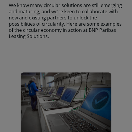
We know many circular solutions are still emerging
and maturing, and we’re keen to collaborate with
new and existing partners to unlock the
possibilities of circularity. Here are some examples
of the circular economy in action at BNP Paribas
Leasing Solutions.