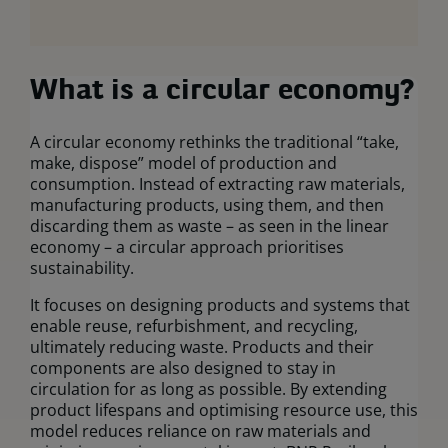
What is a circular economy?
A circular economy rethinks the traditional “take,
make, dispose” model of production and
consumption. Instead of extracting raw materials,
manufacturing products, using them, and then
discarding them as waste – as seen in the linear
economy – a circular approach prioritises
sustainability.
It focuses on designing products and systems that
enable reuse, refurbishment, and recycling,
ultimately reducing waste. Products and their
components are also designed to stay in
circulation for as long as possible. By extending
product lifespans and optimising resource use, this
model reduces reliance on raw materials and