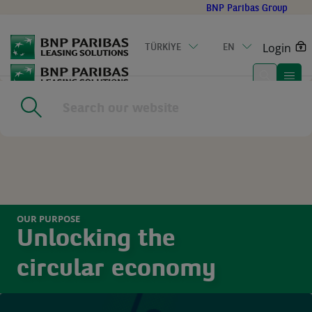
Go
BNP Paribas Group
to
main
Login
TÜRKİYE
EN
content
Home
|
Circular Economy
OUR PURPOSE
Unlocking the
circular economy