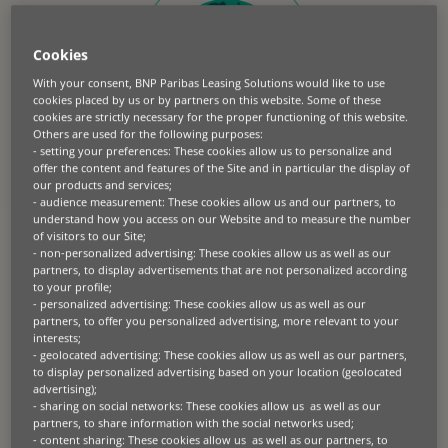
Cookies
With your consent, BNP Paribas Leasing Solutions would like to use
cookies placed by us or by partners on this website. Some of these
cookies are strictly necessary for the proper functioning of this website.
Others are used for the following purposes:
- setting your preferences: These cookies allow us to personalize and
offer the content and features of the Site and in particular the display of
our products and services;
- audience measurement: These cookies allow us and our partners, to
understand how you access on our Website and to measure the number
At BNP Paribas Leasing Solutions, our commitment
of visitors to our Site;
to unlocking the circular economy sits at the very
- non-personalized advertising: These cookies allow us as well as our
partners, to display advertisements that are not personalized according
core of our company purpose. We recognise the
to your profile;
significant potential of a circular economy to help
- personalized advertising: These cookies allow us as well as our
build a more sustainable future. We believe leasing
partners, to offer you personalized advertising, more relevant to your
can play a key role in supporting businesses to
interests;
- geolocated advertising: These cookies allow us as well as our partners,
achieve circularity.
to display personalized advertising based on your location (geolocated
advertising);
- sharing on social networks: These cookies allow us as well as our
partners, to share information with the social networks used;
- content sharing: These cookies allow us as well as our partners, to