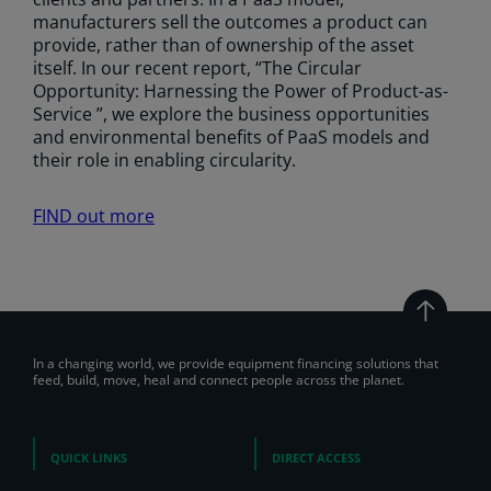
manufacturers sell the outcomes a product can
provide, rather than of ownership of the asset
itself. In our recent report, “The Circular
Opportunity: Harnessing the Power of Product-as-
Service ”, we explore the business opportunities
and environmental benefits of PaaS models and
their role in enabling circularity.
FIND out more
In a changing world, we provide equipment financing solutions that
feed, build, move, heal and connect people across the planet.
QUICK LINKS
DIRECT ACCESS