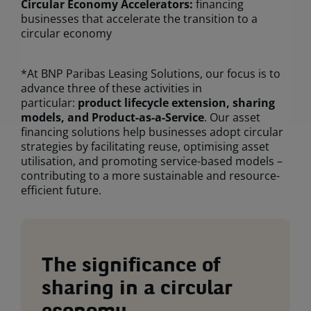
Circular Economy Accelerators:
financing
businesses that accelerate the transition to a
circular economy
*At BNP Paribas Leasing Solutions, our focus is to
advance three of these activities in
particular:
product lifecycle extension, sharing
models, and Product-as-a-Service
. Our asset
financing solutions help businesses adopt circular
strategies by facilitating reuse, optimising asset
utilisation, and promoting service-based models –
contributing to a more sustainable and resource-
efficient future.
The significance of
sharing in a circular