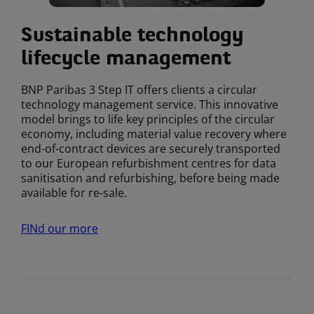
Sustainable technology
lifecycle management
BNP Paribas 3 Step IT offers clients a circular
technology management service. This innovative
model brings to life key principles of the circular
economy, including material value recovery where
end-of-contract devices are securely transported
to our European refurbishment centres for data
sanitisation and refurbishing, before being made
available for re-sale.
FINd our more