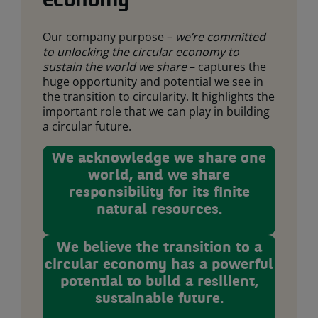
economy
Our company purpose –
we’re committed
to unlocking the circular economy to
sustain the world we share
– captures the
huge opportunity and potential we see in
the transition to circularity. It highlights the
important role that we can play in building
a circular future.
We acknowledge we share one
world, and we share
responsibility for its finite
natural resources.
We believe the transition to a
circular economy has a powerful
potential to build a resilient,
sustainable future.