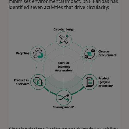
minimises environmental impact. BNP Paribas has
identified seven activities that drive circularity: