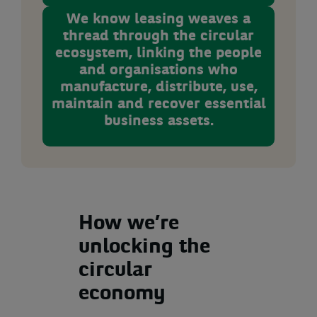
We know leasing weaves a
thread through the circular
ecosystem, linking the people
and organisations who
manufacture, distribute, use,
maintain and recover essential
business assets.
How we’re
unlocking the
circular
economy