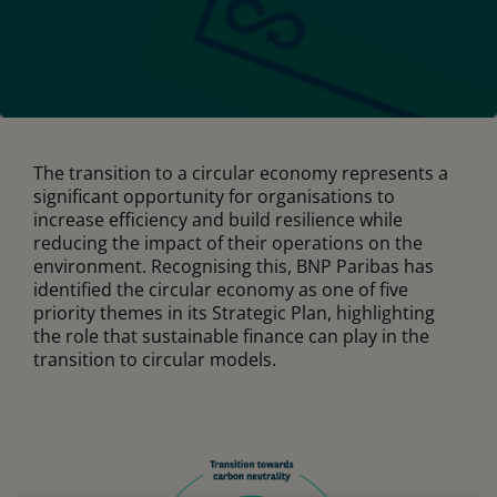
The transition to a circular economy represents a
significant opportunity for organisations to
increase efficiency and build resilience while
reducing the impact of their operations on the
environment. Recognising this, BNP Paribas has
identified the circular economy as one of five
priority themes in its Strategic Plan, highlighting
the role that sustainable finance can play in the
transition to circular models.