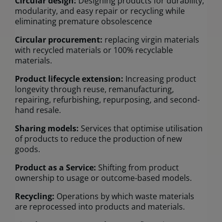
Circular design:
Designing products for durability,
modularity, and easy repair or recycling while
eliminating premature obsolescence
Circular procurement:
replacing virgin materials
with recycled materials or 100% recyclable
materials.
Product lifecycle extension:
Increasing product
longevity through reuse, remanufacturing,
repairing, refurbishing, repurposing, and second-
hand resale.
Sharing models:
Services that optimise utilisation
of products to reduce the production of new
goods.
Product as a Service:
Shifting from product
ownership to usage or outcome-based models.
Recycling:
Operations by which waste materials
are reprocessed into products and materials.