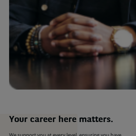
Your career here matters.
We support you at every level, ensuring you have