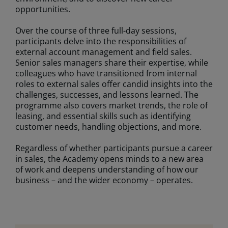
opportunities.
Over the course of three full-day sessions,
participants delve into the responsibilities of
external account management and field sales.
Senior sales managers share their expertise, while
colleagues who have transitioned from internal
roles to external sales offer candid insights into the
challenges, successes, and lessons learned. The
programme also covers market trends, the role of
leasing, and essential skills such as identifying
customer needs, handling objections, and more.
Regardless of whether participants pursue a career
in sales, the Academy opens minds to a new area
of work and deepens understanding of how our
business – and the wider economy – operates.