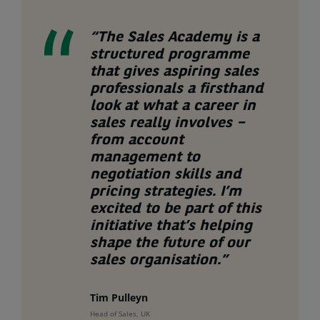
“The Sales Academy is a
structured programme
that gives aspiring sales
professionals a firsthand
look at what a career in
sales really involves –
from account
management to
negotiation skills and
pricing strategies. I’m
excited to be part of this
initiative that’s helping
shape the future of our
sales organisation.”
Tim Pulleyn
Head of Sales, UK