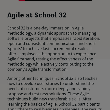
Agile at School 32
School 32 is a one-day immersion in Agile
methodology, a dynamic approach to managing
software projects that emphasizes rapid iteration,
open and consistent communication, and short
‘sprints’ to achieve fast, incremental results. It
offers employees the opportunity to experience
Agile firsthand, testing the effectiveness of the
methodology while actively contributing to the
company’s Agile transformation.
Among other techniques, School 32 also teaches
how to develop user stories to understand the
needs of customers more deeply and rapidly
propose and test new solutions. These Agile
techniques build new transferable skills. After
learning the basics of Agile, School 32 participants
apply them to real business challenges. The results