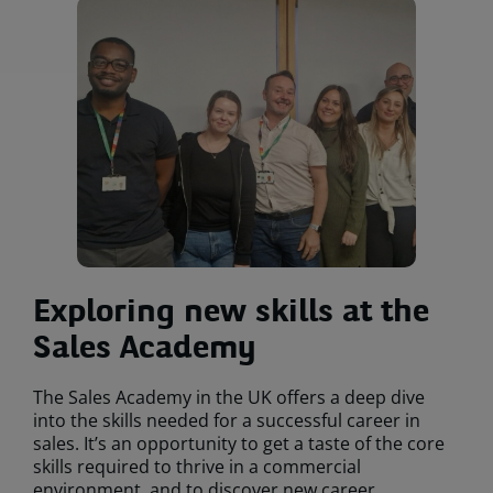
Exploring new skills at the
Sales Academy
The Sales Academy in the UK offers a deep dive
into the skills needed for a successful career in
sales. It’s an opportunity to get a taste of the core
skills required to thrive in a commercial
environment, and to discover new career