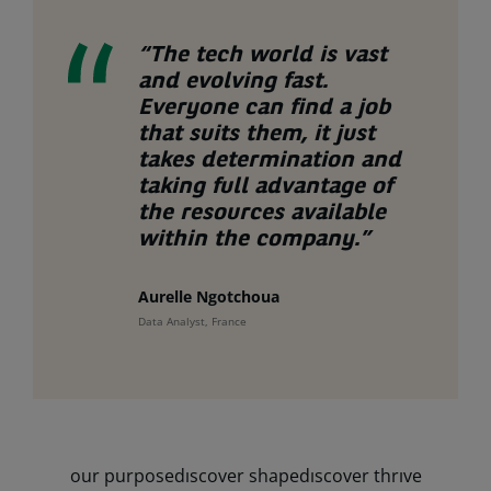
“The tech world is vast
and evolving fast.
Everyone can find a job
that suits them, it just
takes determination and
taking full advantage of
the resources available
within the company.”
Aurelle Ngotchoua
Data Analyst, France
our purpose
dıscover shape
dıscover thrıve