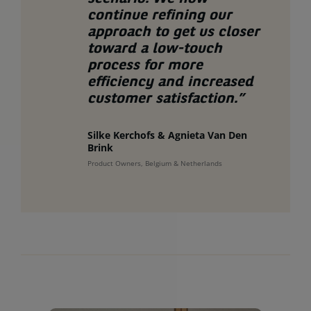
continue refining our
approach to get us closer
toward a low-touch
process for more
efficiency and increased
customer satisfaction.”
Silke Kerchofs & Agnieta Van Den
Brink
Product Owners, Belgium & Netherlands