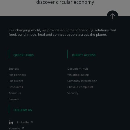
dıscover cırcular economy
In a changing world, we provide equipment financing solutions that
feed, build, move, heal and connect people across the planet.
QUICK LINKS
DIRECT ACCESS
Sectors
Document Hub
For partners
Whistleblowing
For clients
Company Information
Resources
I have a complaint
About us
Security
Careers
FOLLOW US
LinkedIn
Youtube