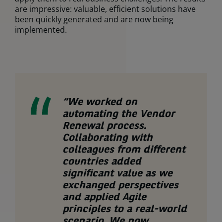
are impressive: valuable, efficient solutions have
been quickly generated and are now being
implemented.
“We worked on
automating the Vendor
Renewal process.
Collaborating with
colleagues from different
countries added
significant value as we
exchanged perspectives
and applied Agile
principles to a real-world
scenario. We now