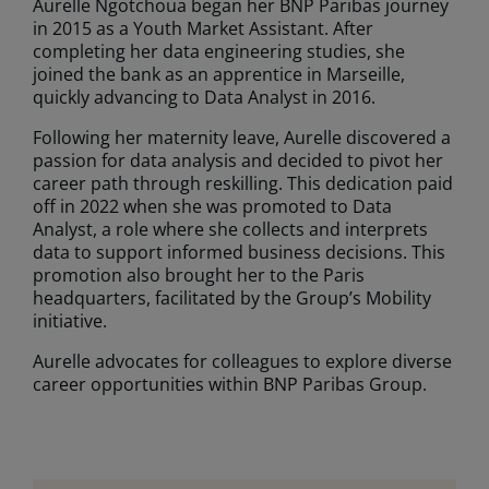
Aurelle Ngotchoua began her BNP Paribas journey
in 2015 as a Youth Market Assistant. After
completing her data engineering studies, she
joined the bank as an apprentice in Marseille,
quickly advancing to Data Analyst in 2016.
Following her maternity leave, Aurelle discovered a
passion for data analysis and decided to pivot her
career path through reskilling. This dedication paid
off in 2022 when she was promoted to Data
Analyst, a role where she collects and interprets
data to support informed business decisions. This
promotion also brought her to the Paris
headquarters, facilitated by the Group’s Mobility
initiative.
Aurelle advocates for colleagues to explore diverse
career opportunities within BNP Paribas Group.