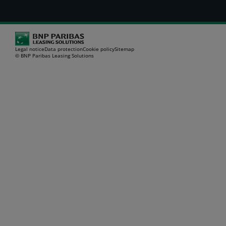
Legal notice
Data protection
Cookie policy
Sitemap
© BNP Paribas Leasing Solutions