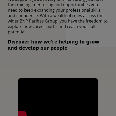
the training, mentoring and opportunities you
need to keep expanding your professional skills
and confidence. With a wealth of roles across the
wider BNP Paribas Group, you have the freedom to
explore new career paths and reach your full
potential.
Discover h
ow we’re helping to grow
and develop our people