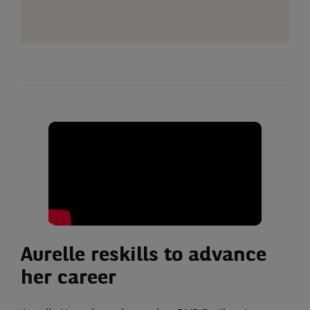
Aurelle reskills to advance
her career